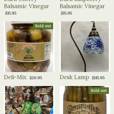
Balsamic Vinegar
Balsamic Vinegar
$15.95
$15.95
Sold out
Deli-Mix
Desk Lamp
$20.95
$115.95
Sold out