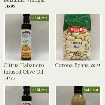
$15.95
Sold out
Citrus Habanero
Corona Beans
$9.25
Infused Olive Oil
$17.25
Sold out
Sold out