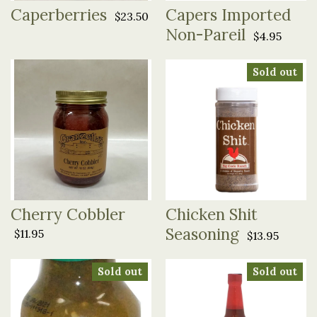
Caperberries
Capers Imported
$23.50
Non-Pareil
$4.95
Sold out
Cherry Cobbler
Chicken Shit
Seasoning
$11.95
$13.95
Sold out
Sold out