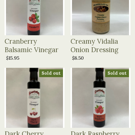
Cranberry
Creamy Vidalia
Balsamic Vinegar
Onion Dressing
$15.95
$8.50
Sold out
Sold out
Dark Cherry
Dark Raspberry