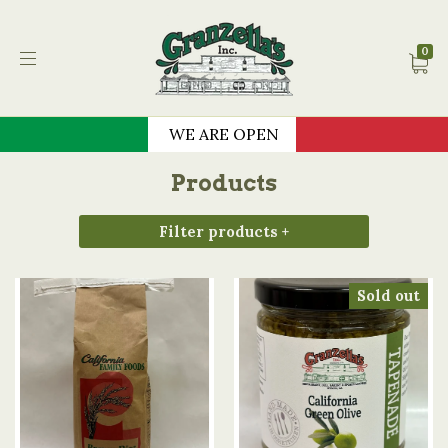
Granzella's Restauran
0
WE ARE OPEN
Products
Filter products +
Sold out