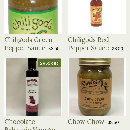
Chiligods Green
Chiligods Red
Pepper Sauce
Pepper Sauce
$8.50
$8.50
Sold out
Chocolate
Chow Chow
$8.50
Balsamic Vinegar