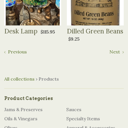
Desk Lamp
Dilled Green Beans
$115.95
$9.25
Previous
Next
All collections
›
Products
Product Categories
Jams & Preserves
Sauces
Oils & Vinegars
Specialty Items
Olives
Apparel & Accessories