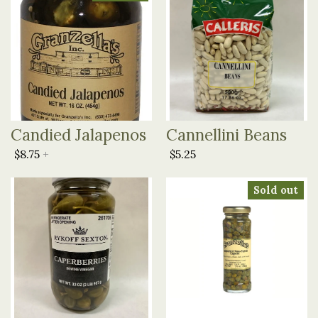
Candied Jalapenos
Cannellini Beans
$8.75
+
$5.25
Sold out