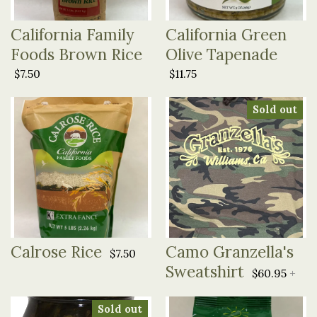
California Family
California Green
Foods Brown Rice
Olive Tapenade
$7.50
$11.75
Sold out
Calrose Rice
Camo Granzella's
$7.50
Sweatshirt
$60.95
+
Sold out