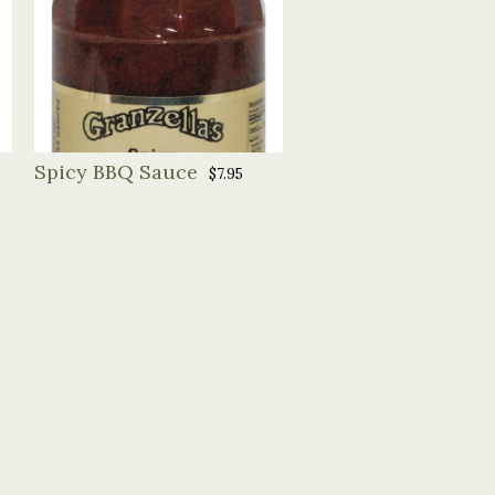
Spicy BBQ Sauce
$7.95