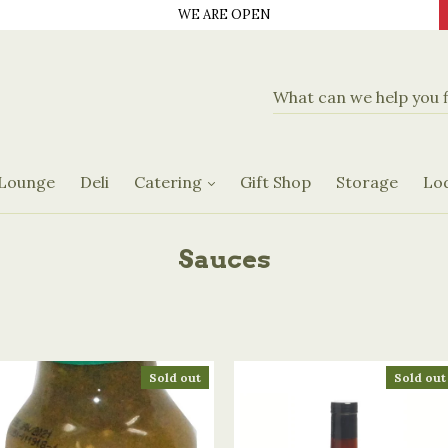
WE ARE OPEN
d Delicatassen
Banquet Hall
Catering Menus
 Lounge
Deli
Catering
Gift Shop
Storage
Lo
Request Form
Sauces
Sold out
Sold out