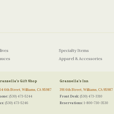
lives
Specialty Items
auces
Apparel & Accessories
ranzella’s Gift Shop
Granzella’s Inn
64 6th Street, Williams, CA 95987
391 6th Street, Williams, CA 95987
hone:
(530) 473-5244
Front Desk:
(530) 473-3310
ax:
(530) 473-5246
Reservations:
1-800-730-3530