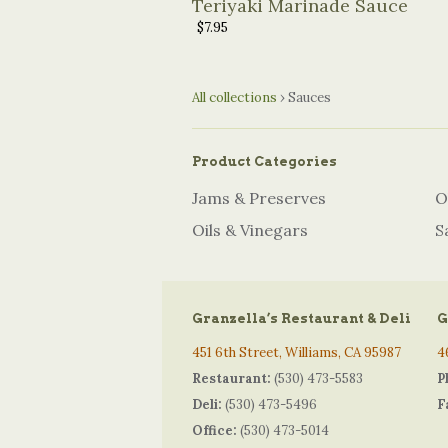
Teriyaki Marinade Sauce
$7.95
All collections
›
Sauces
Product Categories
Jams & Preserves
O
Oils & Vinegars
S
Granzella’s Restaurant & Deli
G
451 6th Street, Williams, CA 95987
4
Restaurant:
(530) 473-5583
P
Deli:
(530) 473-5496
F
Office:
(530) 473-5014