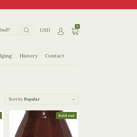
0
USD
dging
History
Contact
Sort by
Popular
Sold out