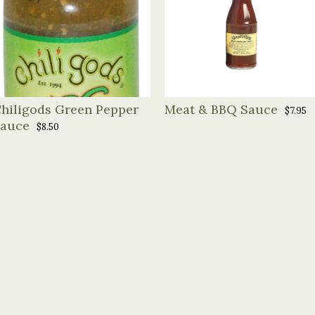
hiligods Green Pepper
Meat & BBQ Sauce
$7.95
auce
$8.50