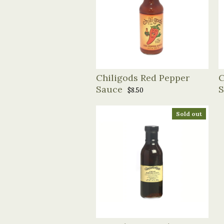
Chiligods Red Pepper
C
Sauce
S
$8.50
Sold out