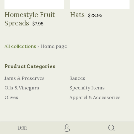
Homestyle Fruit
Hats
$28.95
Spreads
$7.95
All collections
›
Home page
Product Categories
Jams & Preserves
Sauces
Oils & Vinegars
Specialty Items
Olives
Apparel & Accessories
USD