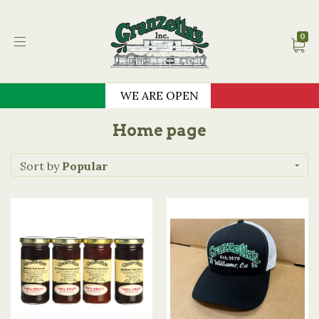
Granzella's Restauran
0
WE ARE OPEN
Home page
Sort by
Popular