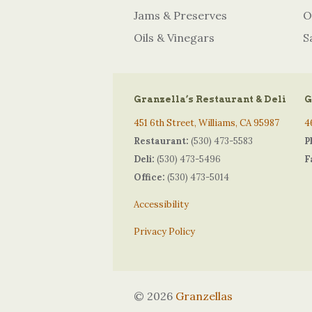
Jams & Preserves
O
Oils & Vinegars
S
Granzella’s Restaurant & Deli
G
451 6th Street, Williams, CA 95987
4
Restaurant:
(530) 473-5583
P
Deli:
(530) 473-5496
F
Office:
(530) 473-5014
Accessibility
Privacy Policy
© 2026
Granzellas