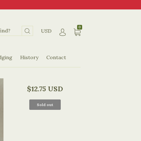
0
USD
dging
History
Contact
$12.75 USD
Sold out