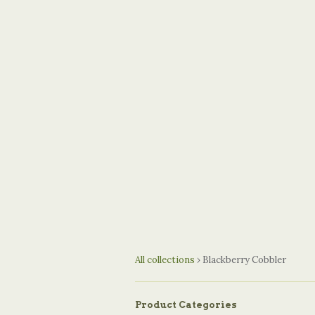
All collections
›
Blackberry Cobbler
Product Categories