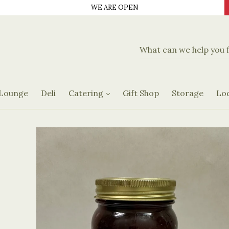
WE ARE OPEN
d Delicatassen
Banquet Hall
Catering Menus
 Lounge
Deli
Catering
Gift Shop
Storage
Lo
Request Form