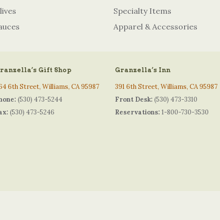
lives
Specialty Items
auces
Apparel & Accessories
ranzella’s Gift Shop
Granzella’s Inn
64 6th Street, Williams, CA 95987
391 6th Street, Williams, CA 95987
hone:
(530) 473-5244
Front Desk:
(530) 473-3310
ax:
(530) 473-5246
Reservations:
1-800-730-3530