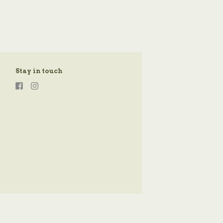
Stay in touch