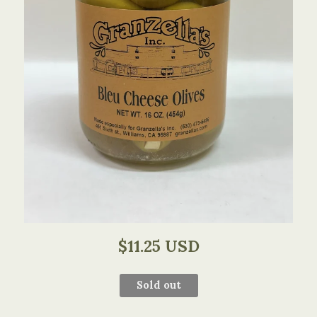
$11.25 USD
Sold out