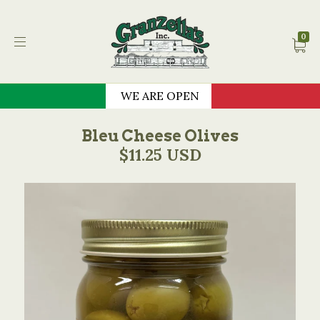
Granzella's Restauran
0
WE ARE OPEN
Bleu Cheese Olives
$11.25 USD