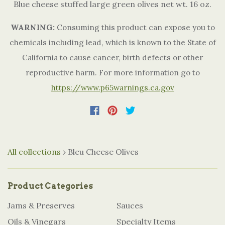
Blue cheese stuffed large green olives net wt. 16 oz.
WARNING:
Consuming this product can expose you to
chemicals including lead, which is known to the State of
California to cause cancer, birth defects or other
reproductive harm. For more information go to
https://www.p65warnings.ca.gov
All collections
›
Bleu Cheese Olives
Product Categories
Jams & Preserves
Sauces
Oils & Vinegars
Specialty Items