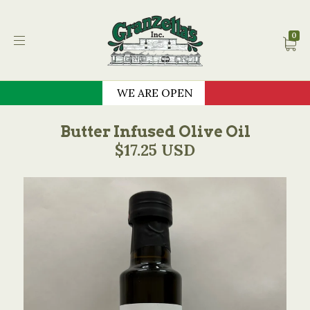
Granzella's Restauran
0
WE ARE OPEN
Butter Infused Olive Oil
$17.25 USD