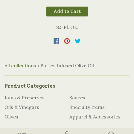
Add to Cart
8.5 Fl. Oz.
All collections
›
Butter Infused Olive Oil
Product Categories
Jams & Preserves
Sauces
Oils & Vinegars
Specialty Items
Olives
Apparel & Accessories