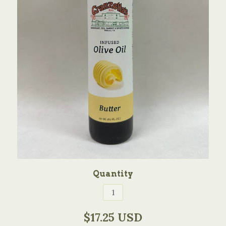
Quantity
$17.25 USD