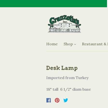
Jams & Preserves
Oils & Vinegars
Granzella's Restaurant an
Olives
Sauces
Home
Shop
Restaurant &
Specialty Items
Desk Lamp
Imported from Turkey
18" tall 6 1/2" diam base