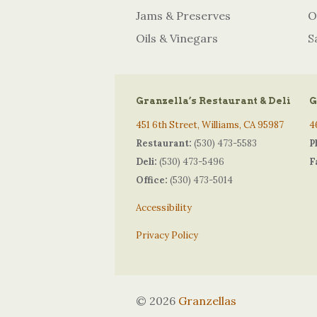
Jams & Preserves
O
Oils & Vinegars
S
Granzella’s Restaurant & Deli
G
451 6th Street, Williams, CA 95987
4
Restaurant:
(530) 473-5583
P
Deli:
(530) 473-5496
F
Office:
(530) 473-5014
Accessibility
Privacy Policy
© 2026
Granzellas