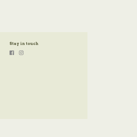
Stay in touch