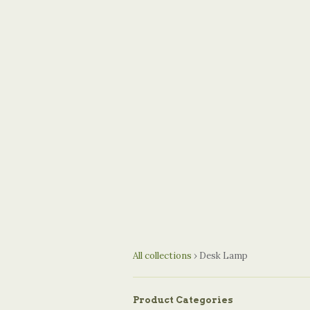
All collections
›
Desk Lamp
Product Categories