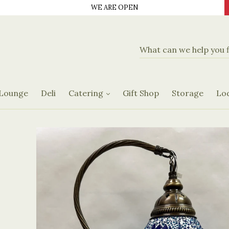
WE ARE OPEN
d Delicatassen
Banquet Hall
Catering Menus
 Lounge
Deli
Catering
Gift Shop
Storage
Lo
Request Form