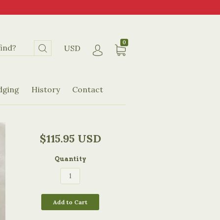
0
USD
dging
History
Contact
$115.95 USD
Quantity
Add to Cart