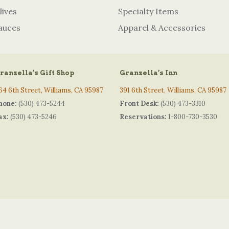
lives
Specialty Items
auces
Apparel & Accessories
ranzella’s Gift Shop
Granzella’s Inn
64 6th Street, Williams, CA 95987
391 6th Street, Williams, CA 95987
hone:
(530) 473-5244
Front Desk:
(530) 473-3310
ax:
(530) 473-5246
Reservations:
1-800-730-3530