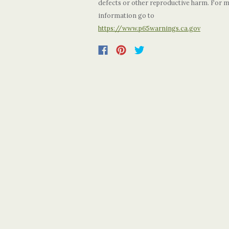
defects or other reproductive harm. For 
information go to
https://www.p65warnings.ca.gov