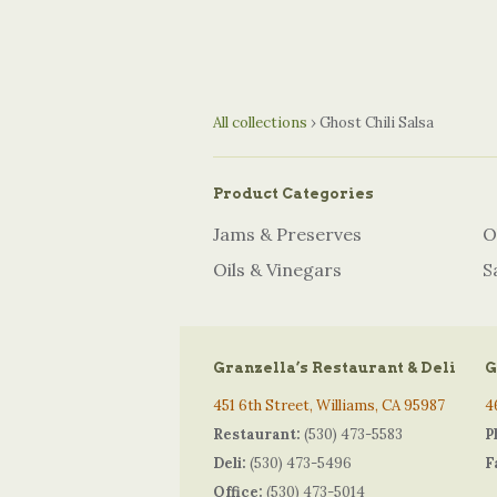
All collections
›
Ghost Chili Salsa
Product Categories
Jams & Preserves
O
Oils & Vinegars
S
Granzella’s Restaurant & Deli
G
451 6th Street, Williams, CA 95987
4
Restaurant:
(530) 473-5583
P
Deli:
(530) 473-5496
F
Office:
(530) 473-5014