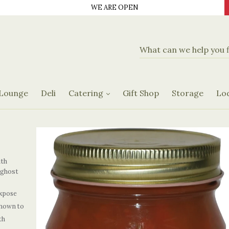
WE ARE OPEN
d Delicatassen
Banquet Hall
Catering Menus
 Lounge
Deli
Catering
Gift Shop
Storage
Lo
Request Form
ith
 ghost
xpose
known to
th