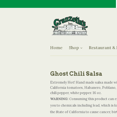
Jams & Preserves
Oils & Vinegars
Granzella's Restaurant an
Olives
Sauces
Home
Shop
Restaurant &
Specialty Items
Ghost Chili Salsa
Extremely Hot! Hand made salsa made w
California tomatoes, Habanero, Poblano,
chili pepper, white pepper. 16 oz.
WARNING:
Consuming this product can e
you to chemicals including lead, which is 
the State of California to cause cancer, bir