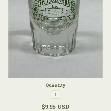
Quantity
$9.95 USD