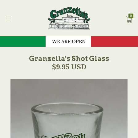
Granzella's Restauran
0
WE ARE OPEN
Granzella's Shot Glass
$9.95 USD