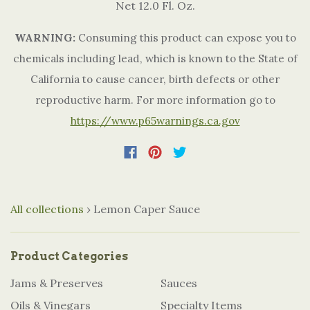
Net 12.0 Fl. Oz.
WARNING:
Consuming this product can expose you to
chemicals including lead, which is known to the State of
California to cause cancer, birth defects or other
reproductive harm. For more information go to
https://www.p65warnings.ca.gov
All collections
›
Lemon Caper Sauce
Product Categories
Jams & Preserves
Sauces
Oils & Vinegars
Specialty Items