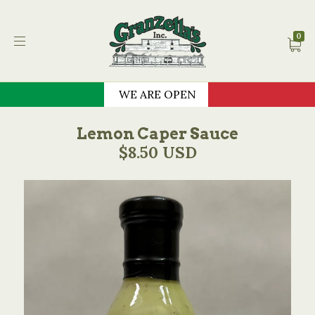
Granzella's Restauran
0
WE ARE OPEN
Lemon Caper Sauce
$8.50 USD