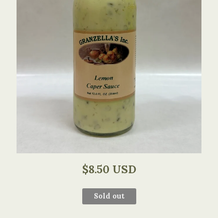
$8.50 USD
Sold out