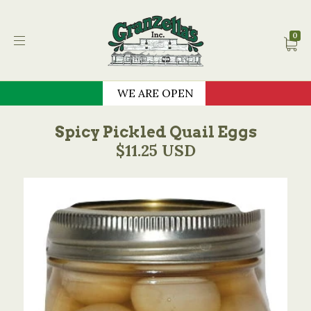
Granzella's Restauran
0
WE ARE OPEN
Spicy Pickled Quail Eggs
$11.25 USD