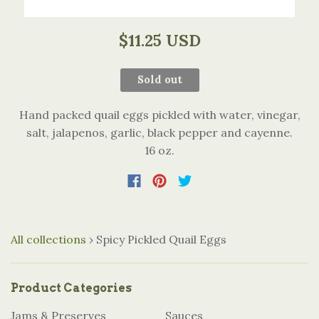
$11.25 USD
Sold out
Hand packed quail eggs pickled with water, vinegar,
salt, jalapenos, garlic, black pepper and cayenne.
16 oz.
All collections
›
Spicy Pickled Quail Eggs
Product Categories
Jams & Preserves
Sauces