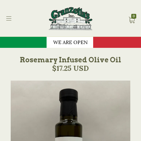
Granzella's Restauran
0
WE ARE OPEN
Rosemary Infused Olive Oil
$17.25 USD