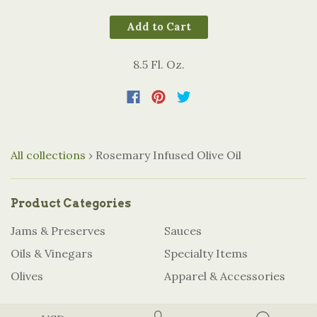
Add to Cart
8.5 Fl. Oz.
All collections
›
Rosemary Infused Olive Oil
Product Categories
Jams & Preserves
Sauces
Oils & Vinegars
Specialty Items
Olives
Apparel & Accessories