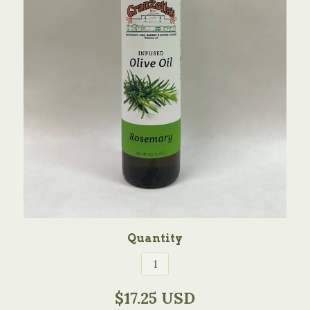
Quantity
$17.25 USD